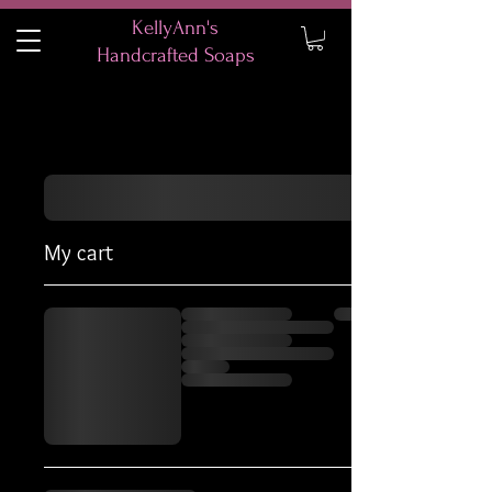
KellyAnn's
Handcrafted Soaps
My cart