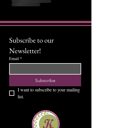
Subscribe to our 
Newsletter!
Email
*
Subscribe
I want to subscribe to your mailing 
list.