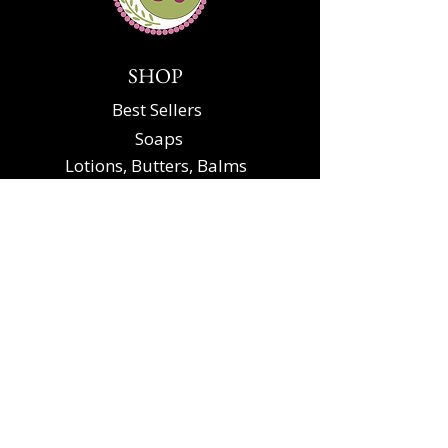
SHOP
Best Sellers
Soaps
Lotions, Butters, Balms
Scrubs, Soaks, Oils
Gift Sets and Party Favors
Specialty
KELLYANN'S SOAPS
Contact Us
About Soap
The Soap Making
Process
About Ingredients