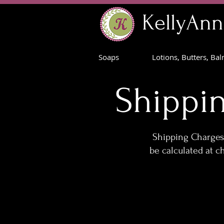
KellyAnn
Soaps
Lotions, Butters, Ba
Shippi
Shipping Charges 
be calculated at c