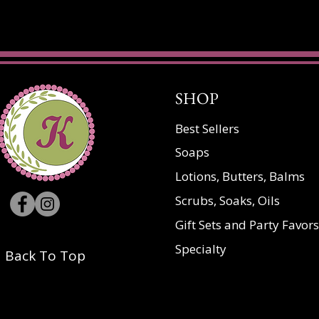
SHOP
Best Sellers
Soaps
Lotions, Butters, Balms
Scrubs, Soaks, Oils
Gift Sets and Party Favors
Specialty
Back To Top