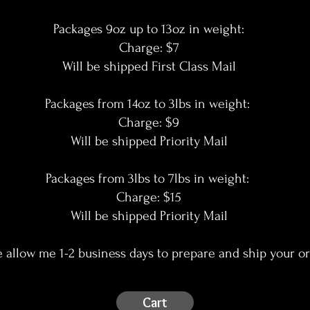
Packages 9oz up to 13oz in weight:
Charge: $7
Will be shipped First Class Mail
Packages from 14oz to 3lbs in weight:
Charge: $9
Will be shipped Priority Mail
Packages from 3lbs to 7lbs in weight:
Charge: $15
Will be shipped Priority Mail
e allow me 1-2 business days to prepare and ship your or
Cart