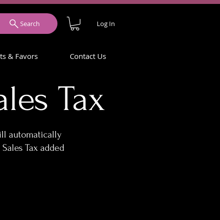
Log In
Search
ets & Favors
Contact Us
les Tax
ll automatically
 Sales Tax added