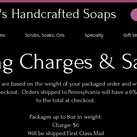
's Handcrafted Soaps
lms
Scrubs, Soaks, Oils
Specialty
Gift S
ng Charges & Sa
are based on the weight of your packaged order and wi
heckout. Orders shipped to Pennsylvania will have a 6%
to the total at checkout.
Packages up to 8oz in weight:
Charge: $6
Will be shipped First Class Mail