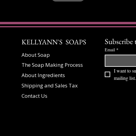
Subscribe 
KELLYANN'S SOAPS
Email
*
About Soap
The Soap Making Process
I want to su
About Ingredients
mailing list.
Shipping and Sales Tax
Contact Us