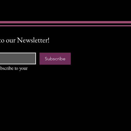
to our Newsletter!
Subscribe
bscribe to your 